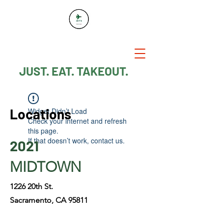
JUST. EAT. TAKEOUT.
Locations
Widget Didn’t Load
Check your internet and refresh
this page.
If that doesn’t work, contact us.
2021
MIDTOWN
1226 20th St.
Sacramento, CA 95811