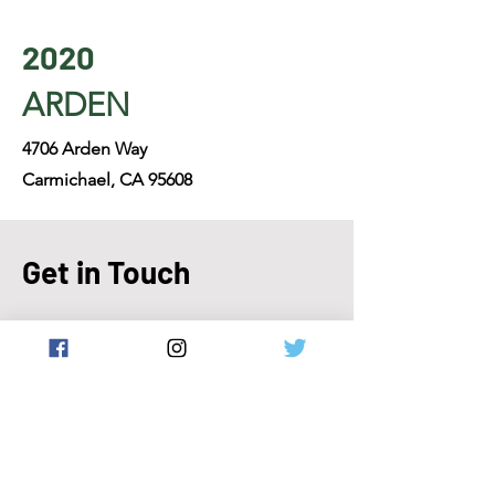
2020
ARDEN
4706 Arden Way
Carmichael, CA 95608
Get in Touch
916-447-3300
help@justeattakeout.net